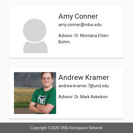
Amy Conner
amy.conner@ndus.edu
Advisor: Dr. Montana Etten-
Bohm
Andrew Kramer
andrew.kramer.7@und.edu
Advisor: Dr. Mark Askelson
Copyright ©2026
UND Aerospace Network