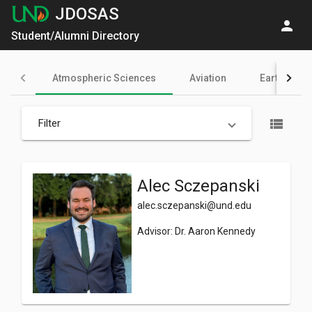
JDOSAS
person
Student/Alumni Directory
Atmospheric Sciences
Aviation
Earth Syst
view_list
Filter
Alec Sczepanski
alec.sczepanski@und.edu
Advisor: Dr. Aaron Kennedy